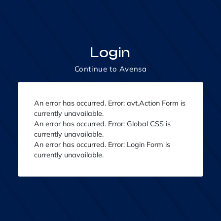
Login
Continue to Avensa
An error has occurred.
Error: avt.Action Form is
currently unavailable.
An error has occurred.
Error: Global CSS is
currently unavailable.
An error has occurred.
Error: Login Form is
currently unavailable.